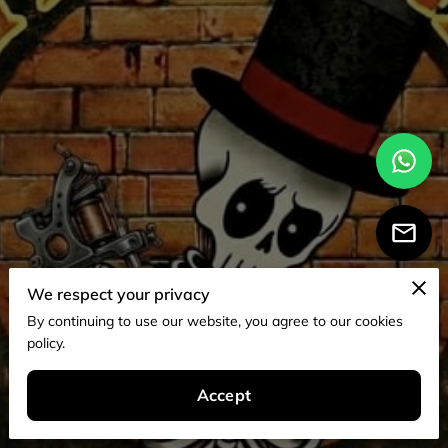
We respect your privacy
By continuing to use our website, you agree to our cookies
policy.
Accept