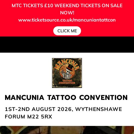
MTC TICKETS
£10 WEEKEND TICKETS ON SALE
NOW!
www.ticketsource.co.uk/mancuniantattcon
CLICK ME
MANCUNIA TATTOO CONVENTION
1ST-2ND AUGUST 2026, WYTHENSHAWE
FORUM M22 5RX