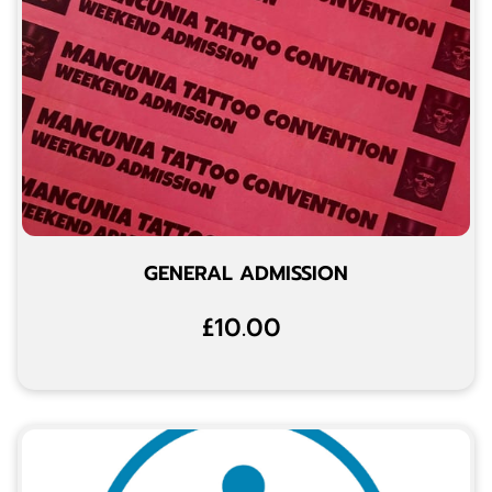
GENERAL ADMISSION
£10.00