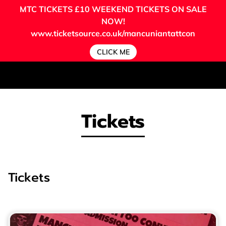
MTC TICKETS
£10 WEEKEND TICKETS ON SALE
NOW!
www.ticketsource.co.uk/mancuniantattcon
CLICK ME
Tickets
Tickets