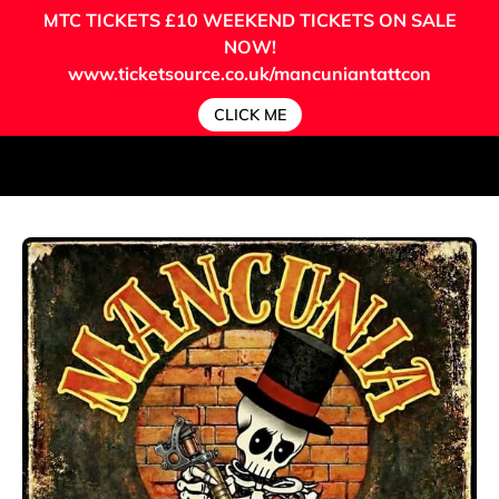
MTC TICKETS
£10 WEEKEND TICKETS ON SALE
NOW!
www.ticketsource.co.uk/mancuniantattcon
CLICK ME