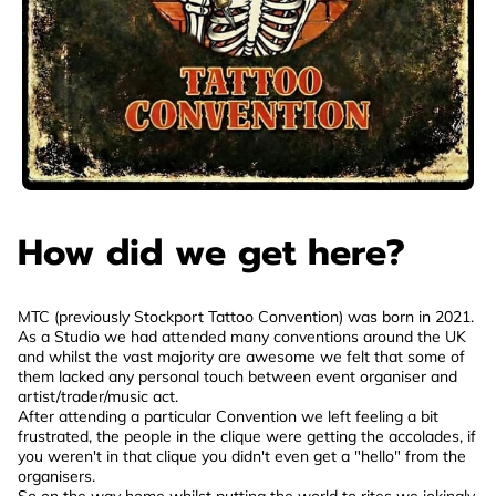
How did we get here?
MTC (previously Stockport Tattoo Convention) was born in 2021.
As a Studio we had attended many conventions around the UK
and whilst the vast majority are awesome we felt that some of
them lacked any personal touch between event organiser and
artist/trader/music act.
After attending a particular Convention we left feeling a bit
frustrated, the people in the clique were getting the accolades, if
you weren't in that clique you didn't even get a "hello" from the
organisers.